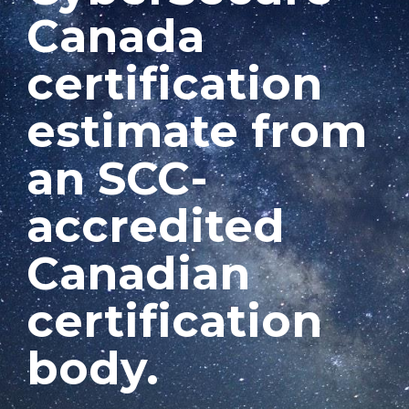
Canada
certification
estimate from
an SCC-
accredited
Canadian
certification
body.