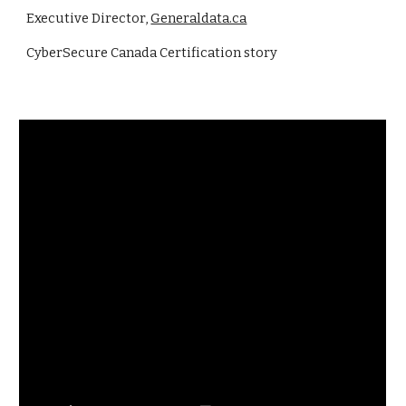
Executive Director,
Generaldata.ca
CyberSecure Canada Certifi
cation story