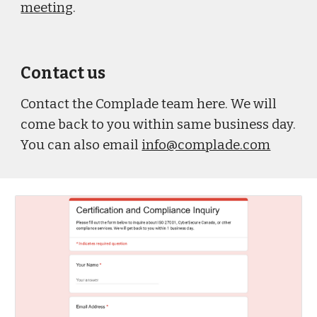
meeting
.
Contact us
Contact the Complade team here. We will
come back to you within same business day.
You can also email
info@complade.com