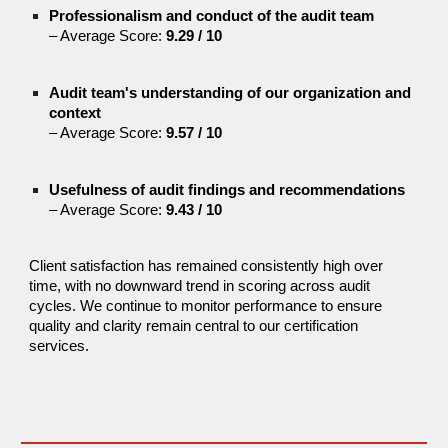
Professionalism and conduct of the audit team
– Average Score:
9.29 / 10
Audit team's understanding of our organization and
context
– Average Score:
9.57 / 10
Usefulness of audit findings and recommendations
– Average Score:
9.43 / 10
Client satisfaction has remained consistently high over
time, with no downward trend in scoring across audit
cycles. We continue to monitor performance to ensure
quality and clarity remain central to our certification
services.