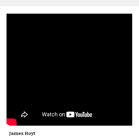
James Hoyt