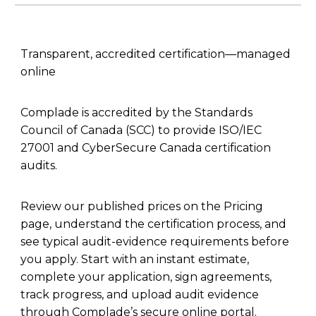
Transparent, accredited certification—managed
online
Complade is accredited by the Standards
Council of Canada (SCC) to provide ISO/IEC
27001 and CyberSecure Canada certification
audits.
Review our published prices on the Pricing
page, understand the certification process, and
see typical audit-evidence requirements before
you apply. Start with an instant estimate,
complete your application, sign agreements,
track progress, and upload audit evidence
through Complade’s secure online portal.