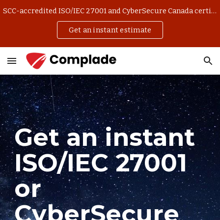
SCC-accredited ISO/IEC 27001 and CyberSecure Canada certification. Get an instant estimate and manage your application online.
Skip to main content
Skip to navigation
Get an instant estimate
Get an instant
ISO/IEC 27001
or
CyberSecure