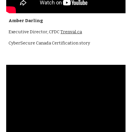
Amber Darling
Executive Director, CFDC
Trenval.ca
CyberSecure Canada Certification story