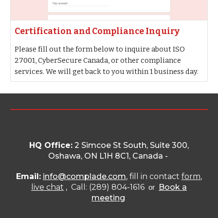
Certification and Compliance Inquiry
Please fill out the form below to inquire about ISO
27001, CyberSecure Canada, or other compliance
services. We will get back to you within 1 business day.
HQ Office:
2 Simcoe St South, Suite 300,
Oshawa, ON L1H 8C1
, Canada -
Email:
info@complade.com
, fill in contact
form
,
live chat
, Call: (289) 804-1616
Book a
or
meeting