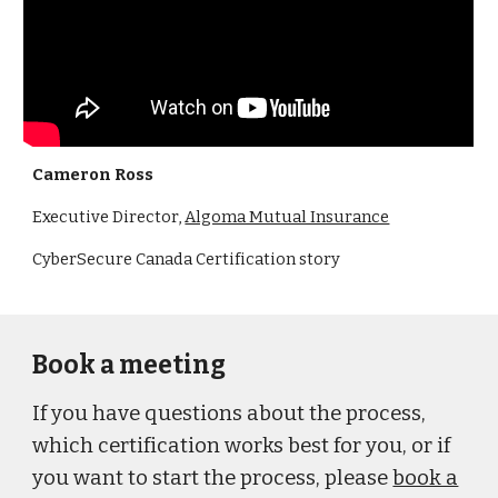
Cameron Ross
Executive Director,
Algoma Mutual Insurance
CyberSecure Canada Certification story
Book a meeting
If you have questions about the process,
which certification works best for you, or if
you want to start the process, please
book a