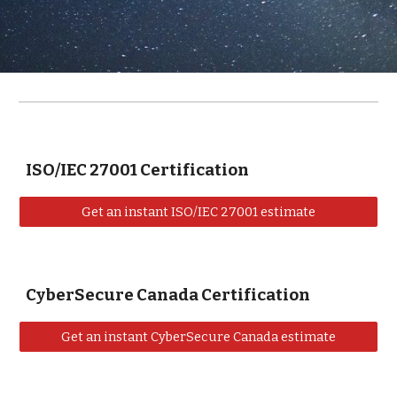
ISO/IEC 27001 Certification
Get an instant ISO/IEC 27001 estimate
CyberSecure Canada Certification
Get an instant CyberSecure Canada estimate