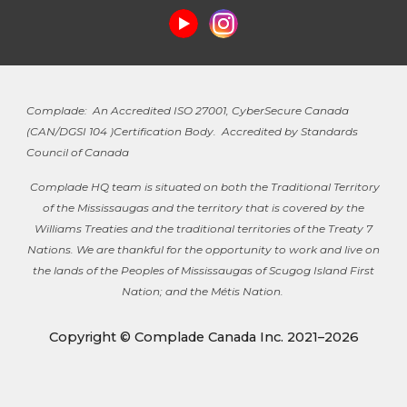
Complade: An Accredited ISO 27001, CyberSecure Canada
(
CAN/DGSI 104 )
Certification Body. Accredited by Standards
Council of Canada
Complade HQ team is situated on both the Traditional Territory
of the Mississaugas and the territory that is covered by the
Williams Treaties and the traditional territories of the Treaty 7
Nations. We are thankful for the opportunity to work and live on
the lands of the Peoples of Mississaugas of Scugog Island First
Nation; and the Métis Nation.
Copyright © Complade Canada Inc. 2021–2026