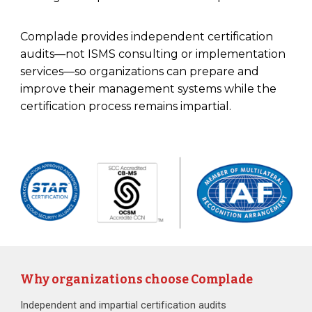
Complade provides independent certification
audits—not ISMS consulting or implementation
services—so organizations can prepare and
improve their management systems while the
certification process remains impartial.
Why organizations choose Complade
Independent and impartial certification audits