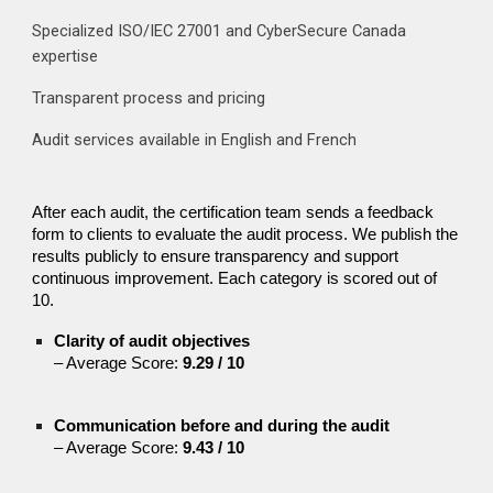
Specialized ISO/IEC 27001 and CyberSecure Canada
expertise
Transparent process and pricing
Audit services available in English and French
After each audit, the certification team sends a feedback
form to clients to evaluate the audit process. We publish the
results publicly to ensure transparency and support
continuous improvement. Each category is scored out of
10.
Clarity of audit objectives
– Average Score:
9.29 / 10
Communication before and during the audit
– Average Score:
9.43 / 10