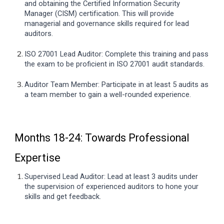
and obtaining the Certified Information Security
Manager (CISM) certification. This will provide
managerial and governance skills required for lead
auditors.
ISO 27001 Lead Auditor: Complete this training and pass
the exam to be proficient in ISO 27001 audit standards.
Auditor Team Member: Participate in at least 5 audits as
a team member to gain a well-rounded experience.
Months 18-24: Towards Professional
Expertise
Supervised Lead Auditor: Lead at least 3 audits under
the supervision of experienced auditors to hone your
skills and get feedback.