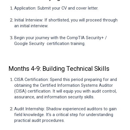
Application: Submit your CV and cover letter.
Initial Interview: If shortlisted, you will proceed through
an initial interview.
Begin your journey with the CompTIA Security+ /
Google Security certification training.
Months 4-9: Building Technical Skills
CISA Certification: Spend this period preparing for and
obtaining the Certified Information Systems Auditor
(CISA) certification. It will equip you with audit control,
assurance, and information security skills.
Audit Internship: Shadow experienced auditors to gain
field knowledge. It's a critical step for understanding
practical audit procedures.