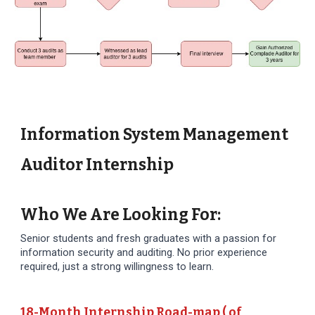
Information System Management
Auditor Internship
Who We Are Looking For:
Senior students and fresh graduates with a passion for
information security and auditing. No prior experience
required, just a strong willingness to learn.
18-Month Internship Road-map ( of