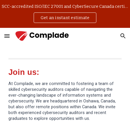
SCC-accredited ISO/IEC 27001 and CyberSecure Canada certification. Get an instant estimate and manage your application online.
Skip to main content
Skip to navigation
Get an instant estimate
Join us:
At Complade, we are committed to fostering a team of
skilled cybersecurity auditors capable of navigating the
ever-changing landscape of information systems and
cybersecurity. We are headquartered in Oshawa, Canada,
but also offer remote positions within Canada. We invite
both experienced cybersecurity auditors and recent
graduates to explore opportunities with us.