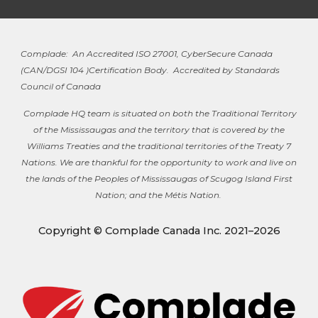
Complade: An Accredited ISO 27001, CyberSecure Canada
(
CAN/DGSI 104 )
Certification Body. Accredited by Standards
Council of Canada
Complade HQ team is situated on both the Traditional Territory
of the Mississaugas and the territory that is covered by the
Williams Treaties and the traditional territories of the Treaty 7
Nations. We are thankful for the opportunity to work and live on
the lands of the Peoples of Mississaugas of Scugog Island First
Nation; and the Métis Nation.
Copyright © Complade Canada Inc. 2021–2026