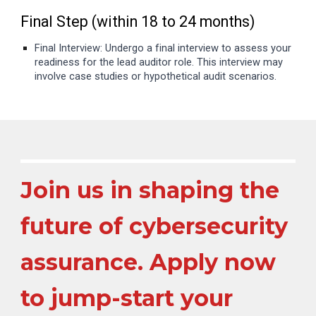
Final Step (within 18 to 24 months)
Final Interview: Undergo a final interview to assess your
readiness for the lead auditor role. This interview may
involve case studies or hypothetical audit scenarios.
Join us in shaping the
future of cybersecurity
assurance. Apply now
to jump-start your