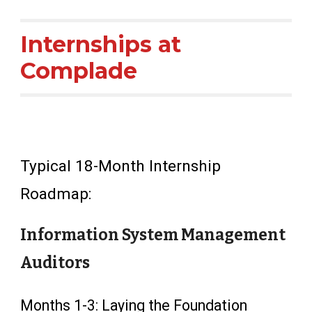
Internships at
Complade
Typical 18-Month Internship
Roadmap:
Information System Management
Auditors
Months 1-3: Laying the Foundation