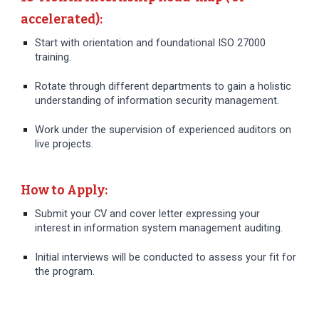
accelerated):
Start with orientation and foundational ISO 27000
training.
Rotate through different departments to gain a holistic
understanding of information security management.
Work under the supervision of experienced auditors on
live projects.
How to Apply:
Submit your CV and cover letter expressing your
interest in information system management auditing.
Initial interviews will be conducted to assess your fit for
the program.