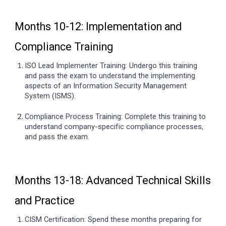
Months 10-12: Implementation and
Compliance Training
ISO
Lead Implementer Training: Undergo this training
and pass the exam to understand the implementing
aspects of an Information Security Management
System (ISMS).
Compliance Process Training: Complete this training to
understand company-specific compliance processes,
and pass the exam.
Months 13-18: Advanced Technical Skills
and Practice
CISM Certification: Spend these months preparing for