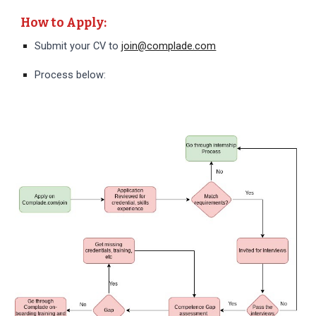
How to Apply:
Submit your CV to
join@complade.com
Process below: