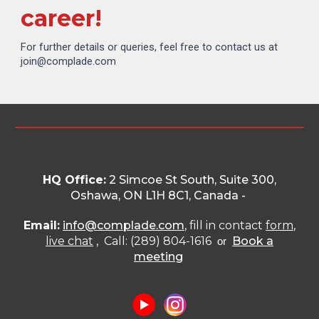
career!
For further details or queries, feel free to contact us at
join@complade.com
HQ Office:
2 Simcoe St South, Suite 300,
Oshawa, ON L1H 8C1
, Canada -
Email:
info@complade.com
, fill in contact
form
,
live chat
, Call: (289) 804-1616
Book a
or
meeting