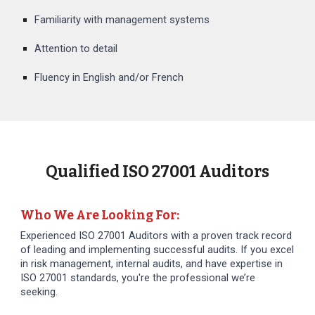
Familiarity with management systems
Attention to detail
Fluency in English and/or French
Qualified ISO 27001 Auditors
Who We Are Looking For:
Experienced ISO 27001 Auditors with a proven track record
of leading and implementing successful audits. If you excel
in risk management, internal audits, and have expertise in
ISO 27001 standards, you're the professional we’re
seeking.