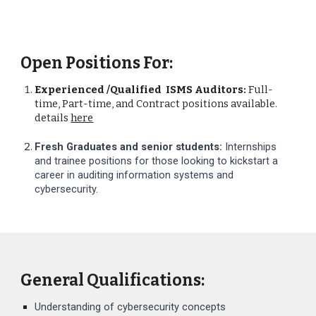
Open Positions For:
Experienced /Qualified ISMS Auditors:
Full-
time, Part-time, and Contract positions available.
details
here
Fresh Graduates and senior students:
Internships
and trainee positions for those looking to kickstart a
career in auditing information systems and
cybersecurity.
General Qualifications:
Understanding of cybersecurity concepts