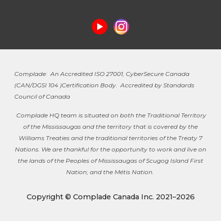
Complade: An Accredited ISO 27001, CyberSecure Canada
(
CAN/DGSI 104 )
Certification Body. Accredited by Standards
Council of Canada
Complade HQ team is situated on both the Traditional Territory
of the Mississaugas and the territory that is covered by the
Williams Treaties and the traditional territories of the Treaty 7
Nations. We are thankful for the opportunity to work and live on
the lands of the Peoples of Mississaugas of Scugog Island First
Nation; and the Métis Nation.
Copyright © Complade Canada Inc. 2021–2026