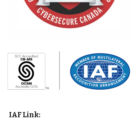
IAF Link: