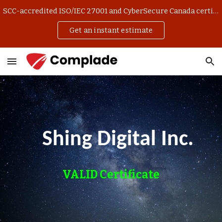
SCC-accredited ISO/IEC 27001 and CyberSecure Canada certification. Get an instant estimate and manage your application online.
Skip to main content
Skip to navigation
Get an instant estimate
Shing Digital Inc.
VALID Certificate