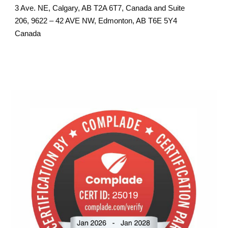
3 Ave. NE, Calgary, AB T2A 6T7, Canada and Suite
206, 9622 – 42 AVE NW, Edmonton, AB T6E 5Y4
Canada