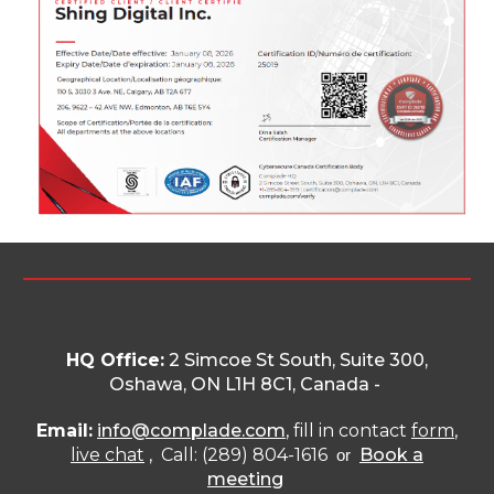
HQ Office:
2 Simcoe St South, Suite 300,
Oshawa, ON L1H 8C1
, Canada -
Email:
info@complade.com
, fill in contact
form
,
live chat
, Call: (289) 804-1616
Book a
or
meeting