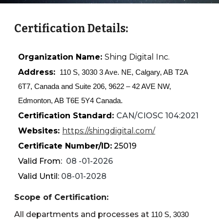
Certification Details:
Organization Name:
Shing Digital Inc.
Address:
110 S, 3030 3 Ave. NE, Calgary, AB T2A
6T7, Canada and Suite 206, 9622 – 42 AVE NW,
Edmonton, AB T6E 5Y4 Canada.
Certification Standard:
CAN/CIOSC 104:2021
Websites:
https://shingdigital.com/
Certificate Number/ID:
2501
9
Valid From:
08
-
01
-202
6
Valid Until:
08
-01-202
8
Scope of Certification:
All departments and processes at
110 S, 3030