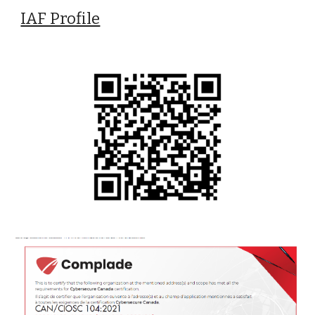
IAF Profile