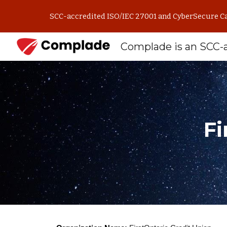
SCC-accredited ISO/IEC 27001 and CyberSecure Can
Sk
Fi