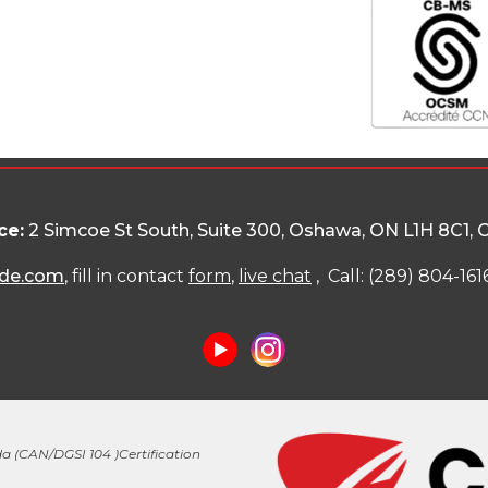
ce:
2 Simcoe St South, Suite 300, Oshawa, ON L1H 8C1
, 
de.com
, fill in contact
form
,
live chat
, Call: (289) 804-161
a (
CAN/DGSI 104 )
Certification