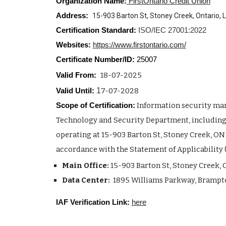
Organization Name:
FirstOntario Credit Union
Address:
15-903 Barton St, Stoney Creek, Ontario,
Certification Standard:
ISO/IEC 27001:2022
Websites:
https://www.firstontario.com/
Certificate Number/ID:
2500
7
18-07-2025
Valid From:
1
7-07-2028
Valid Until:
Information security ma
Scope of Certification:
Technology and Security Department, including 
operating at 15-903 Barton St, Stoney Creek, ON
accordance with the Statement of Applicability 
Main Office:
15-903 Barton St, Stoney Creek, 
Data Center:
1895 Williams Parkway, Brampto
IAF Verification Link:
here