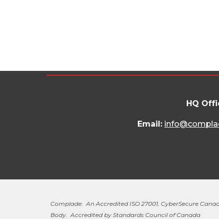
HQ Offi
Email:
info@compla
Complade: An Accredited ISO 27001, CyberSecure Canad
Body. Accredited by Standards Council of Canada