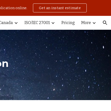
lication online.
Get an instant estimate
ion
Canada
ISO/IEC 27001
Pricing
More
on