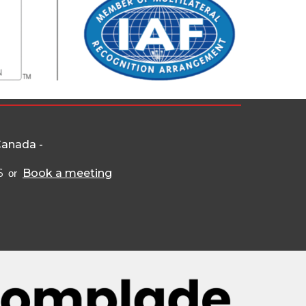
Canada -
6
Book a meeting
or