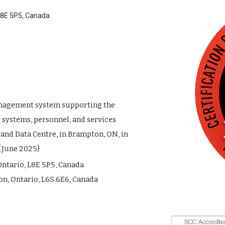
 L8E 5P5, Canada
nagement system supporting the
systems, personnel, and services
 and Data Centre, in Brampton, ON, in
(June 2025)
Ontario, L8E 5P5, Canada
n, Ontario, L6S 6E6, Canada